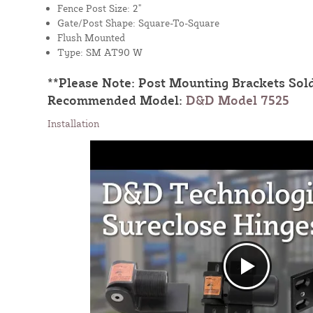
Fence Post Size: 2"
Gate/Post Shape: Square-To-Square
Flush Mounted
Type: SM AT90 W
**Please Note: Post Mounting Brackets Sold
Recommended Model:
D&D Model 7525
Installation