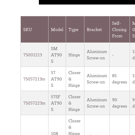
Self-
SKU
Model
Type
Bracket
Closing
G
From
S
SM
Aluminum
1
75001213
AT90
Hinge
-
Screw-on
d
S
57
Closer
Aluminum
85
1
75057213m
AT90
&
Screw-on
degrees
d
S
Hinge
57SF
Closer
Aluminum
90
9
75057223m
AT90
&
Screw-on
degrees
d
S
Hinge
Closer
&
108
Hinge