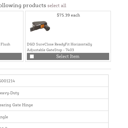
following products
select all
$75.39
each
 Flush
D&D SureClose ReadyFit Horizontally
Adjustable GateStop - 7403
Select Item
5001214
eavy-Duty
earing Gate Hinge
ingle