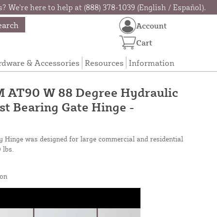
? We're here to help at (888) 378-1039 (English / Español).
earch
Account
Cart
rdware & Accessories
Resources
Information
 AT90 W 88 Degree Hydraulic
t Bearing Gate Hinge -
 Hinge was designed for large commercial and residential
 lbs.
on