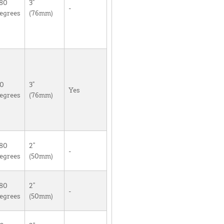
80
3"
-
egrees
(76mm)
0
3"
Yes
egrees
(76mm)
80
2"
-
egrees
(50mm)
80
2"
-
egrees
(50mm)