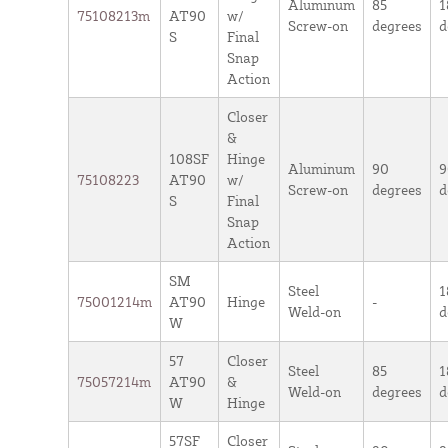
Aluminum
85
1
75108213m
AT90
w/
Screw-on
degrees
d
S
Final
Snap
Action
Closer
&
108SF
Hinge
Aluminum
90
9
75108223
AT90
w/
Screw-on
degrees
d
S
Final
Snap
Action
SM
Steel
1
75001214m
AT90
Hinge
-
Weld-on
d
W
57
Closer
Steel
85
1
75057214m
AT90
&
Weld-on
degrees
d
W
Hinge
57SF
Closer