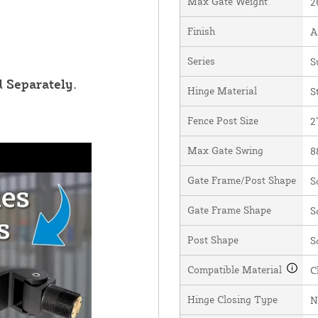
Max Gate Weight
2
Finish
A
Series
S
 Separately.
Hinge Material
S
Fence Post Size
2
Max Gate Swing
8
Gate Frame/Post Shape
S
Gate Frame Shape
S
Post Shape
S
Compatible Material
C
Hinge Closing Type
N