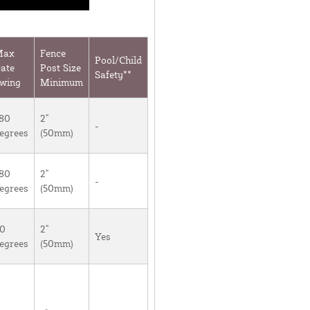
Max
Fence
Pool/Child
ate
Post Size
Safety**
wing
Minimum
80
2"
-
egrees
(50mm)
80
2"
-
egrees
(50mm)
0
2"
Yes
egrees
(50mm)