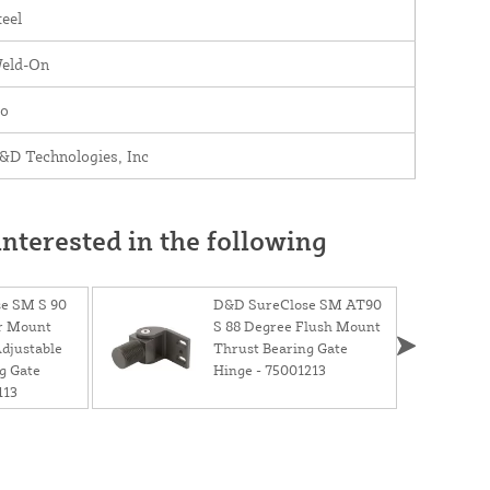
teel
eld-On
o
&D Technologies, Inc
nterested in the following
e SM S 90
D&D SureClose SM AT90
r Mount
S 88 Degree Flush Mount
Adjustable
Thrust Bearing Gate
g Gate
Hinge - 75001213
113