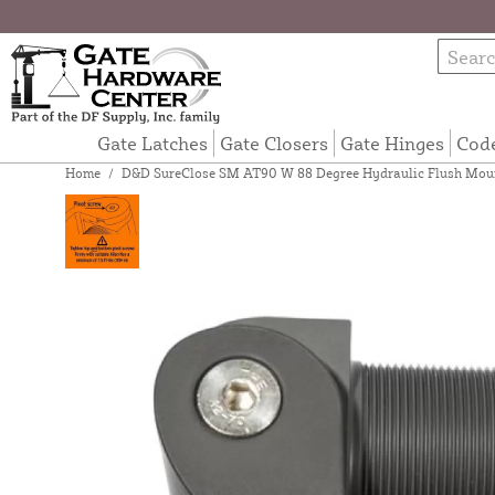
Gate Latches
Gate Closers
Gate Hinges
Cod
Home
/
D&D SureClose SM AT90 W 88 Degree Hydraulic Flush Mount