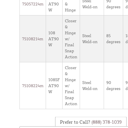
Steel
90
9
75057224m
AT90
&
Weld-on
degrees
d
W
Hinge
Closer
&
108
Hinge
Steel
85
1
75108214m
AT90
w/
Weld-on
degrees
d
W
Final
Snap
Action
Closer
&
108SF
Hinge
Steel
90
9
75108224m
AT90
w/
Weld-on
degrees
d
W
Final
Snap
Action
Prefer to Call?
(888) 378-1039