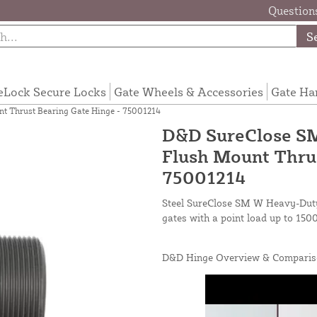
Questions
S
eLock Secure Locks
Gate Wheels & Accessories
Gate Ha
 Thrust Bearing Gate Hinge - 75001214
D&D SureClose SM
Flush Mount Thrus
75001214
Steel SureClose SM W Heavy-Duty
gates with a point load up to 1500
D&D Hinge Overview & Comparis