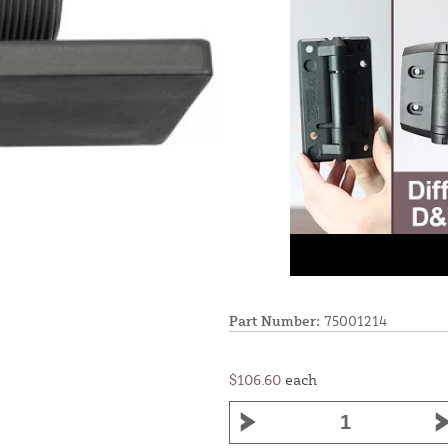
Part Number:
75001214
$106.60
each