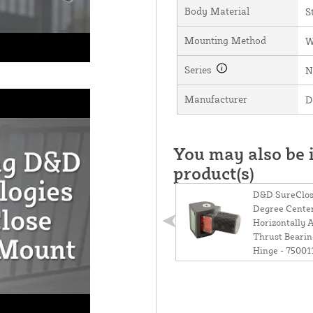
Body Material
S
Mounting Method
W
Series
N
Manufacturer
D
You may also be i
product(s)
D&D SureClos
Degree Cente
Horizontally 
Thrust Bearin
Hinge - 75001