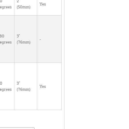
0
2"
Yes
egrees
(50mm)
80
3"
-
egrees
(76mm)
0
3"
Yes
egrees
(76mm)