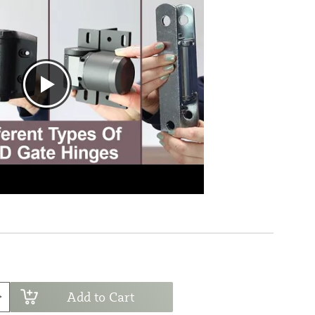
Add to Cart