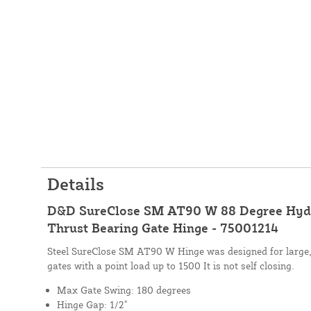
Details
D&D SureClose SM AT90 W 88 Degree Hydr
Thrust Bearing Gate Hinge - 75001214
Steel SureClose SM AT90 W Hinge was designed for large,
gates with a point load up to 1500 It is not self closing.
Max Gate Swing: 180 degrees
Hinge Gap: 1/2"