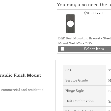
You may also need the 
$28.83
each
D&D Post Mounting Bracket - Steel
Mount Weld-On - 7525
Select Item
SKU
7
aulic Flush Mount
Service Grade
H
 commercial and residential
Hinge Style
B
Unit Combination
S