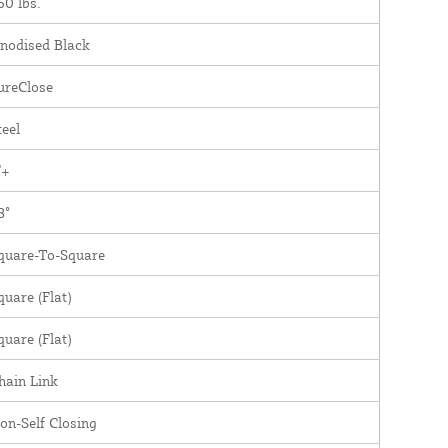
60 lbs.
nodised Black
ureClose
teel
"+
8°
quare-To-Square
quare (Flat)
quare (Flat)
hain Link
on-Self Closing