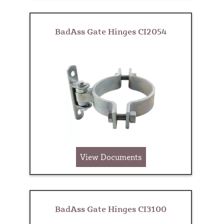
BadAss Gate Hinges CI2054
View Documents
BadAss Gate Hinges CI3100