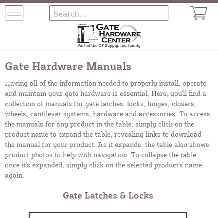
Gate Hardware Manuals
Having all of the information needed to properly install, operate
and maintain your gate hardware is essential. Here, you'll find a
collection of manuals for gate latches, locks, hinges, closers,
wheels, cantilever systems, hardware and accessories. To access
the manuals for any product in the table, simply click on the
product name to expand the table, revealing links to download
the manual for your product. As it expands, the table also shows
product photos to help with navigation. To collapse the table
once it's expanded, simply click on the selected product's name
again.
Gate Latches & Locks