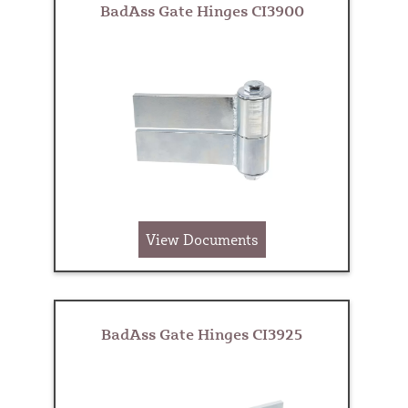
BadAss Gate Hinges CI3900
View Documents
BadAss Gate Hinges CI3925