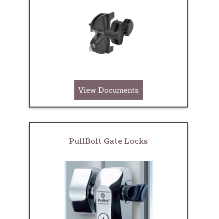
View Documents
PullBolt Gate Locks