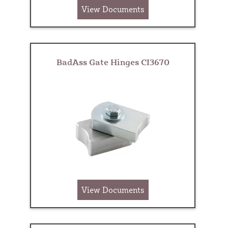
View Documents
BadAss Gate Hinges CI3670
View Documents