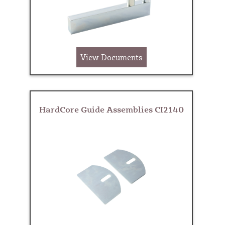
View Documents
HardCore Guide Assemblies CI2140