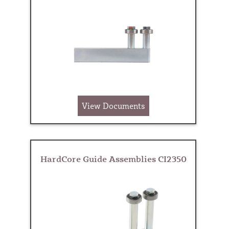
View Documents
HardCore Guide Assemblies CI2350