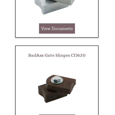
View Documents
BadAss Gate Hinges CI3620