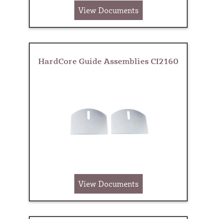
View Documents
HardCore Guide Assemblies CI2160
View Documents