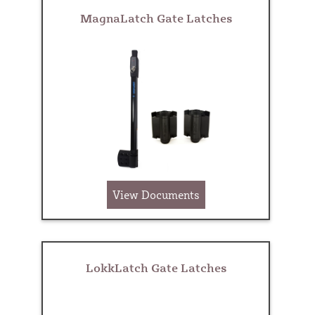
MagnaLatch Gate Latches
View Documents
LokkLatch Gate Latches