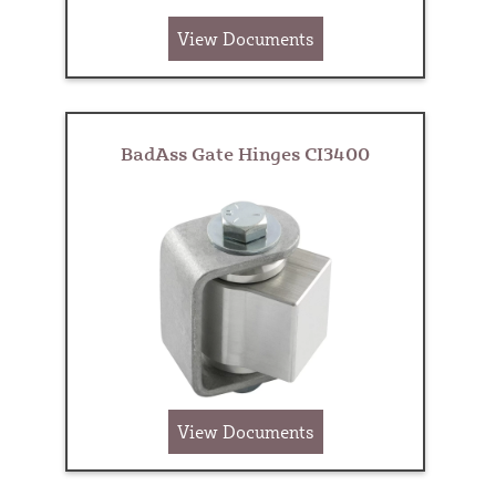
View Documents
BadAss Gate Hinges CI3400
View Documents