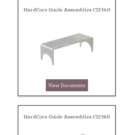
HardCore Guide Assemblies CI2340
View Documents
HardCore Guide Assemblies CI2360