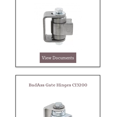
View Documents
BadAss Gate Hinges CI3200