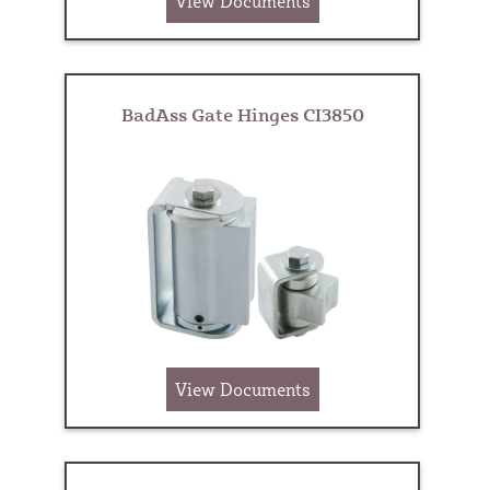
View Documents
BadAss Gate Hinges CI3850
View Documents