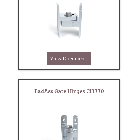
View Documents
BadAss Gate Hinges CI3770