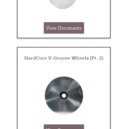
View Documents
HardCore V-Groove Wheels (Pt. 2)