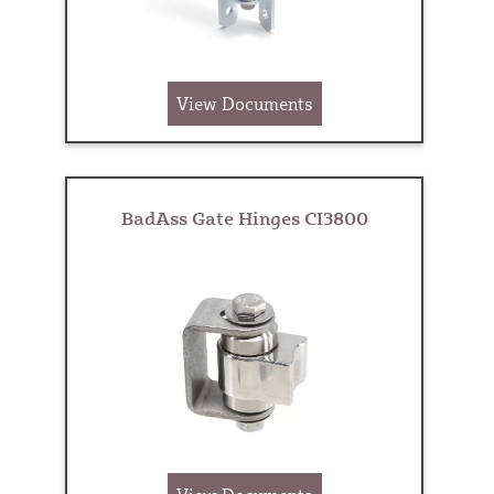
View Documents
BadAss Gate Hinges CI3800