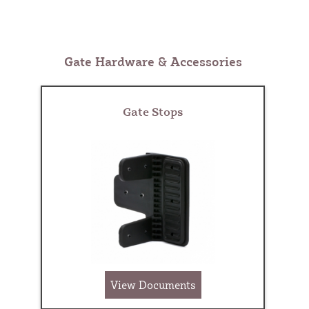
Gate Hardware & Accessories
Gate Stops
View Documents