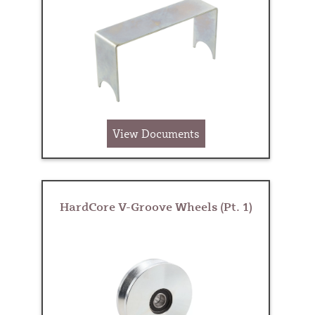
View Documents
HardCore V-Groove Wheels (Pt. 1)