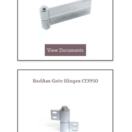
View Documents
BadAss Gate Hinges CI3950