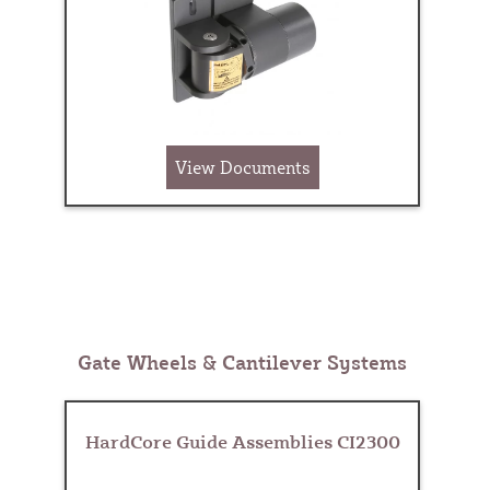
View Documents
Gate Wheels & Cantilever Systems
HardCore Guide Assemblies CI2300