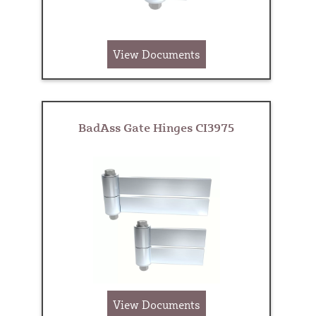
View Documents
BadAss Gate Hinges CI3975
View Documents