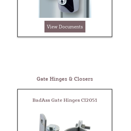
View Documents
Gate Hinges & Closers
BadAss Gate Hinges CI2051