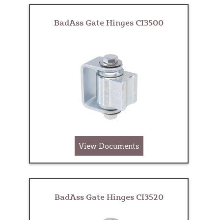
BadAss Gate Hinges CI3500
View Documents
BadAss Gate Hinges CI3520