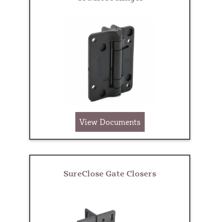
View Documents
SureClose Gate Closers