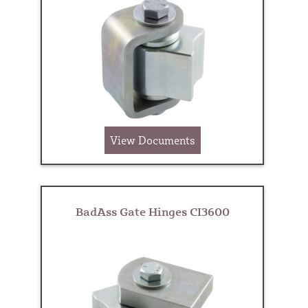
View Documents
BadAss Gate Hinges CI3600