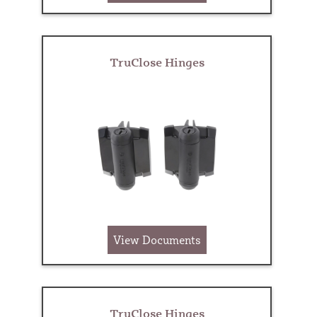
TruClose Hinges
View Documents
TruClose Hinges