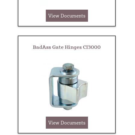
View Documents
BadAss Gate Hinges CI3000
View Documents