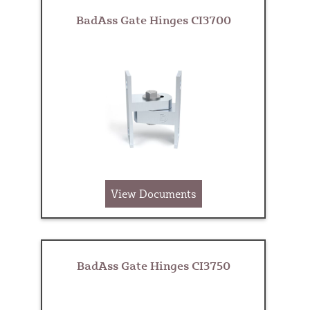
BadAss Gate Hinges CI3700
View Documents
BadAss Gate Hinges CI3750