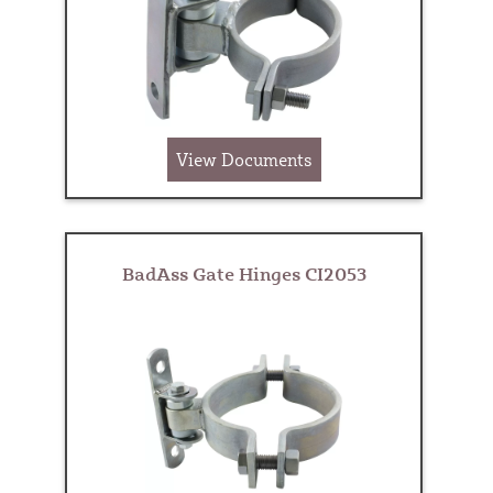
View Documents
BadAss Gate Hinges CI2053