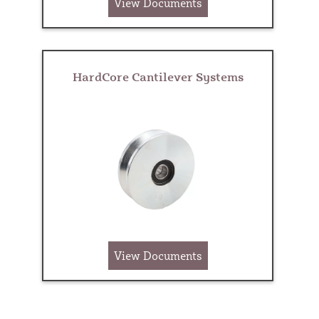
View Documents
HardCore Cantilever Systems
View Documents