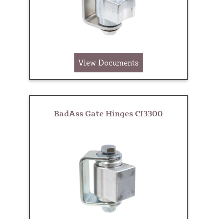
View Documents
BadAss Gate Hinges CI3300