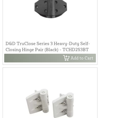
D&D TruClose Series 3 Heavy-Duty Self-
Closing Hinge Pair (Black) - TCHD2S3BT
Add to Cart