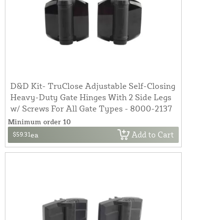
D&D Kit- TruClose Adjustable Self-Closing
Heavy-Duty Gate Hinges With 2 Side Legs
w/ Screws For All Gate Types - 8000-2137
Minimum order 10
Add to Cart
$59.31
ea