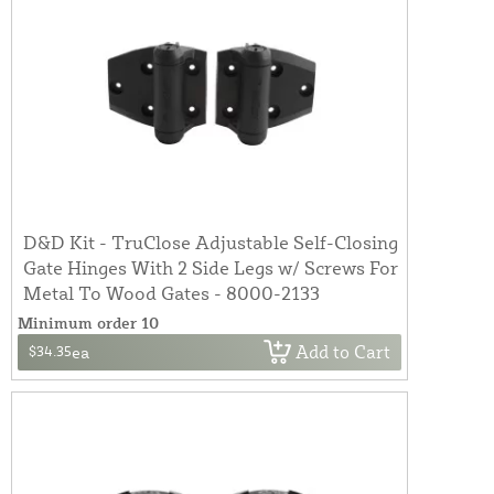
D&D Kit - TruClose Adjustable Self-Closing
Gate Hinges With 2 Side Legs w/ Screws For
Metal To Wood Gates - 8000-2133
Minimum order 10
Add to Cart
$34.35
ea