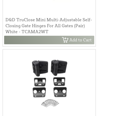
D&D TruClose Mini Multi-Adjustable Self-
Closing Gate Hinges For All Gates (Pair)
White - TCAMA2WT
Add to Cart