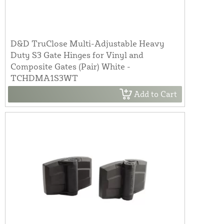
D&D TruClose Multi-Adjustable Heavy
Duty S3 Gate Hinges for Vinyl and
Composite Gates (Pair) White -
TCHDMA1S3WT
Add to Cart