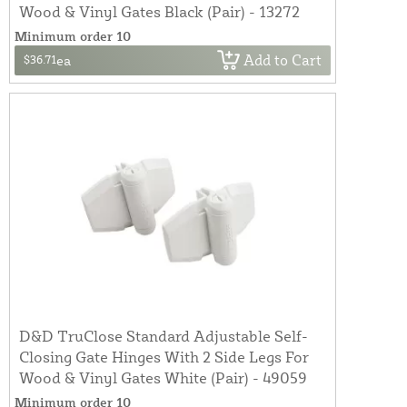
Wood & Vinyl Gates Black (Pair) - 13272
Minimum order 10
Add to Cart
$36.71
ea
D&D TruClose Standard Adjustable Self-
Closing Gate Hinges With 2 Side Legs For
Wood & Vinyl Gates White (Pair) - 49059
Minimum order 10