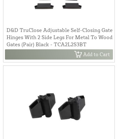
D&D TruClose Adjustable Self-Closing Gate
Hinges With 2 Side Legs For Metal To Wood
Gates (Pair) Black - TCA2L2S3BT
Add to Cart