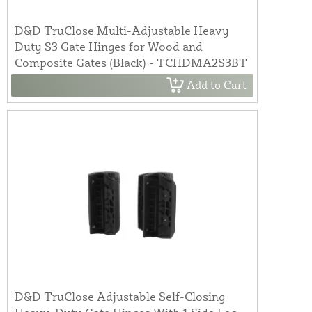
D&D TruClose Multi-Adjustable Heavy
Duty S3 Gate Hinges for Wood and
Composite Gates (Black) - TCHDMA2S3BT
Add to Cart
D&D TruClose Adjustable Self-Closing