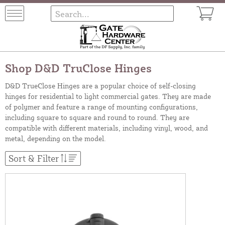
Shop D&D TruClose Hinges
D&D TrueClose Hinges are a popular choice of self-closing
hinges for residential to light commercial gates. They are made
of polymer and feature a range of mounting configurations,
including square to square and round to round. They are
compatible with different materials, including vinyl, wood, and
metal, depending on the model.
Sort & Filter