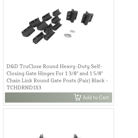
D&D TruClose Round Heavy-Duty Self-
Closing Gate Hinges For 1 3/8" and 1 5/8"
Chain Link Round Gate Posts (Pair) Black -
TCHDRND1S3
Add to Cart