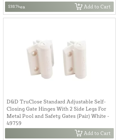
Add to Cart
$38.74
ea
D&D TruClose Standard Adjustable Self-
Closing Gate Hinges With 2 Side Legs For
Metal Pool and Safety Gates (Pair) White -
49759
Add to Cart