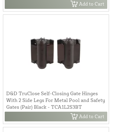
Add to Cart
D&D TruClose Self-Closing Gate Hinges
With 2 Side Legs For Metal Pool and Safety
Gates (Pair) Black - TCA1L2S3BT
Add to Cart