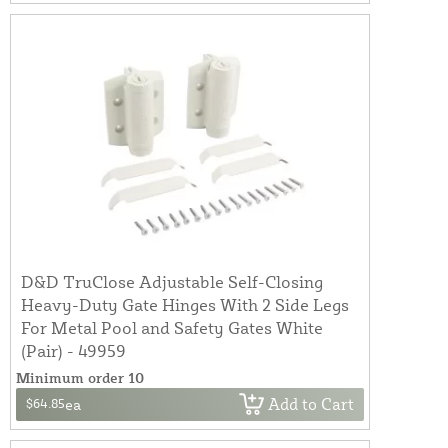
D&D TruClose Adjustable Self-Closing
Heavy-Duty Gate Hinges With 2 Side Legs
For Metal Pool and Safety Gates White
(Pair) - 49959
Minimum order 10
Add to Cart
$64.85
ea