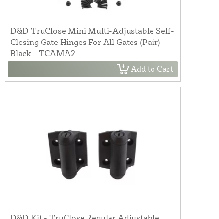
D&D TruClose Mini Multi-Adjustable Self-
Closing Gate Hinges For All Gates (Pair)
Black - TCAMA2
Add to Cart
D&D Kit - TruClose Regular Adjustable