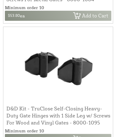
Minimum order 10
Add to Cart
$53.80
ea
D&D Kit - TruClose Self-Closing Heavy-
Duty Gate Hinges with 1 Side Leg w/ Screws
For Wood and Vinyl Gates - 8000-1095
Minimum order 10