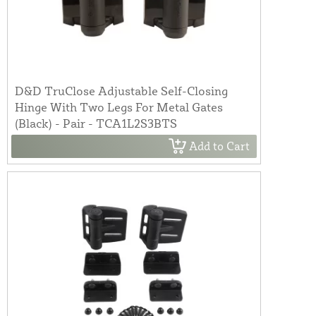
D&D TruClose Adjustable Self-Closing
Hinge With Two Legs For Metal Gates
(Black) - Pair - TCA1L2S3BTS
Add to Cart