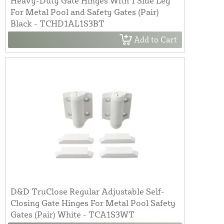
Heavy-Duty Gate Hinges With 1 Side Leg
For Metal Pool and Safety Gates (Pair)
Black - TCHD1AL1S3BT
Add to Cart
D&D TruClose Regular Adjustable Self-
Closing Gate Hinges For Metal Pool Safety
Gates (Pair) White - TCA1S3WT