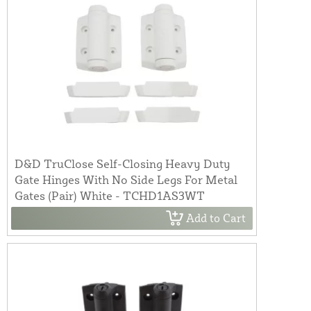
D&D TruClose Self-Closing Heavy Duty
Gate Hinges With No Side Legs For Metal
Gates (Pair) White - TCHD1AS3WT
Add to Cart