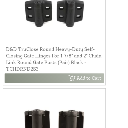
D&D TruClose Round Heavy-Duty Self-
Closing Gate Hinges For 1 7/8" and 2" Chain
Link Round Gate Posts (Pair) Black -
TCHDRND2S3
Add to Cart