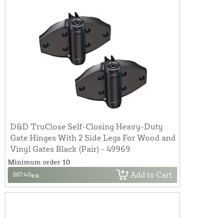
D&D TruClose Self-Closing Heavy-Duty
Gate Hinges With 2 Side Legs For Wood and
Vinyl Gates Black (Pair) - 49969
Minimum order 10
Add to Cart
$67.40
ea