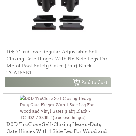
D&D TruClose Regular Adjustable Self-
Closing Gate Hinges With No Side Legs For
Metal Pool Safety Gates (Pair) Black -
TCA1S3BT
Add to Cart
D&D TruClose Self-Closing Heavy-Duty
Gate Hinges With 1 Side Leg For Wood and