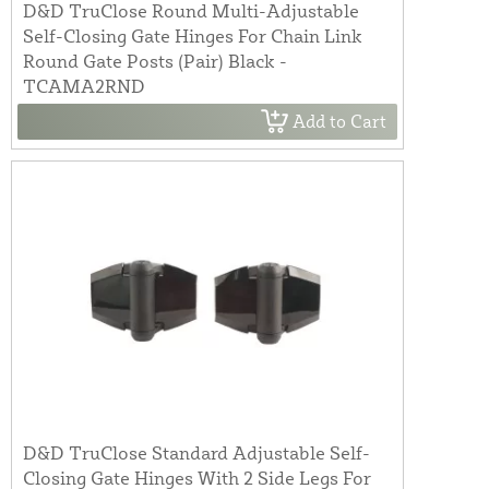
D&D TruClose Round Multi-Adjustable
Self-Closing Gate Hinges For Chain Link
Round Gate Posts (Pair) Black -
TCAMA2RND
Add to Cart
D&D TruClose Standard Adjustable Self-
Closing Gate Hinges With 2 Side Legs For