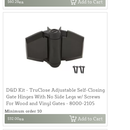
Add to Cart
$60.28
ea
D&D Kit - TruClose Adjustable Self-Closing
Gate Hinges With No Side Legs w/ Screws
For Wood and Vinyl Gates - 8000-2105
Minimum order 10
Add to Cart
$32.00
ea