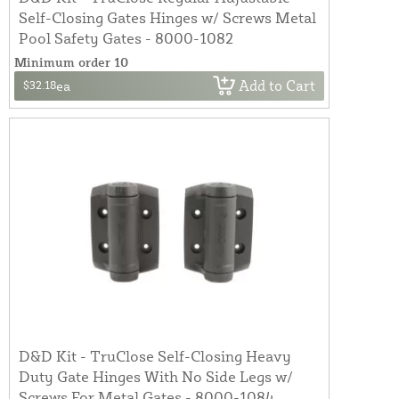
Self-Closing Gates Hinges w/ Screws Metal
Pool Safety Gates - 8000-1082
Minimum order 10
Add to Cart
$32.18
ea
D&D Kit - TruClose Self-Closing Heavy
Duty Gate Hinges With No Side Legs w/
Screws For Metal Gates - 8000-1084