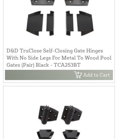
D&D TruClose Self-Closing Gate Hinges
With No Side Legs For Metal To Wood Pool
Gates (Pair) Black - TCA2S3BT
Add to Cart