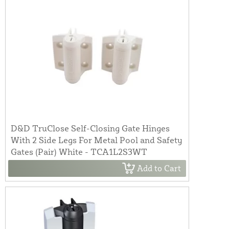
D&D TruClose Self-Closing Gate Hinges
With 2 Side Legs For Metal Pool and Safety
Gates (Pair) White - TCA1L2S3WT
Add to Cart