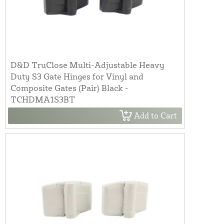
D&D TruClose Multi-Adjustable Heavy
Duty S3 Gate Hinges for Vinyl and
Composite Gates (Pair) Black -
TCHDMA1S3BT
Add to Cart