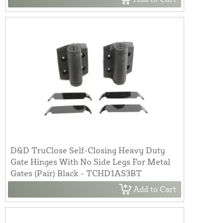
D&D TruClose Self-Closing Heavy Duty
Gate Hinges With No Side Legs For Metal
Gates (Pair) Black - TCHD1AS3BT
Add to Cart