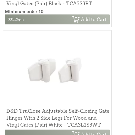
Vinyl Gates (Pair) Black - TCA3S3BT
Minimum order 10
Add to Cart
$31.26
ea
D&D TruClose Adjustable Self-Closing Gate
Hinges With 2 Side Legs For Wood and
Vinyl Gates (Pair) White - TCA3L2S3WT
Add to Cart