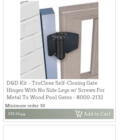
D&D Kit - TruClose Self-Closing Gate
Hinges With No Side Legs w/ Screws For
Metal To Wood Pool Gates - 8000-2132
Minimum order 10
Add to Cart
$32.54
ea