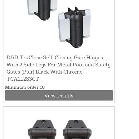
D&D TruClose Self-Closing Gate Hinges
With 2 Side Legs For Metal Pool and Safety
Gates (Pair) Black With Chrome -
TCA1L2S3CT
Minimum order 10
View Details