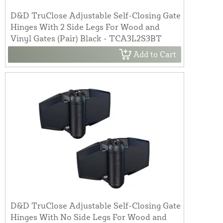
D&D TruClose Adjustable Self-Closing Gate
Hinges With 2 Side Legs For Wood and
Vinyl Gates (Pair) Black - TCA3L2S3BT
Add to Cart
D&D TruClose Adjustable Self-Closing Gate
Hinges With No Side Legs For Wood and