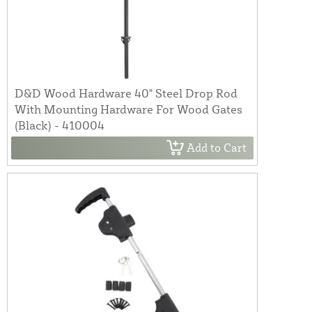
D&D Wood Hardware 40" Steel Drop Rod
With Mounting Hardware For Wood Gates
(Black) - 410004
Add to Cart