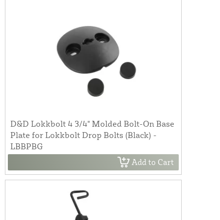
D&D Lokkbolt 4 3/4" Molded Bolt-On Base
Plate for Lokkbolt Drop Bolts (Black) -
LBBPBG
Add to Cart