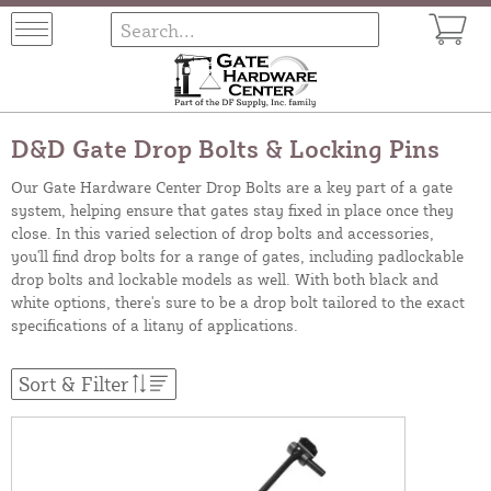
D&D Gate Drop Bolts & Locking Pins
Our Gate Hardware Center Drop Bolts are a key part of a gate
system, helping ensure that gates stay fixed in place once they
close. In this varied selection of drop bolts and accessories,
you'll find drop bolts for a range of gates, including padlockable
drop bolts and lockable models as well. With both black and
white options, there's sure to be a drop bolt tailored to the exact
specifications of a litany of applications.
Sort & Filter