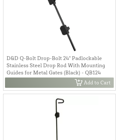
D&D Q-Bolt Drop-Bolt 24" Padlockable
Stainless Steel Drop Rod With Mounting
Guides for Metal Gates (Black) - QB124
Add to Cart