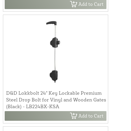
Add to Cart
D&D Lokkbolt 24" Key Lockable Premium
Steel Drop Bolt for Vinyl and Wooden Gates
(Black) - LB224BX-KSA
Add to Cart