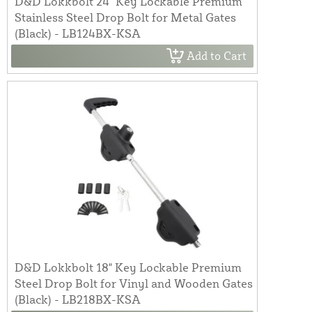
D&D Lokkbolt 24" Key Lockable Premium
Stainless Steel Drop Bolt for Metal Gates
(Black) - LB124BX-KSA
Add to Cart
D&D Lokkbolt 18" Key Lockable Premium
Steel Drop Bolt for Vinyl and Wooden Gates
(Black) - LB218BX-KSA