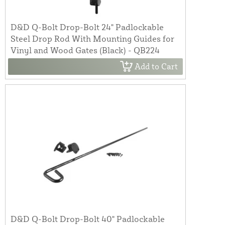
D&D Q-Bolt Drop-Bolt 24" Padlockable
Steel Drop Rod With Mounting Guides for
Vinyl and Wood Gates (Black) - QB224
Add to Cart
D&D Q-Bolt Drop-Bolt 40" Padlockable