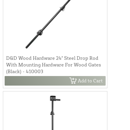
D&D Wood Hardware 24" Steel Drop Rod
With Mounting Hardware For Wood Gates
(Black) - 410003
Add to Cart