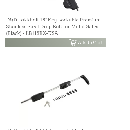
D&D Lokkbolt 18" Key Lockable Premium
Stainless Steel Drop Bolt for Metal Gates
(Black) - LB118BX-KSA
Add to Cart