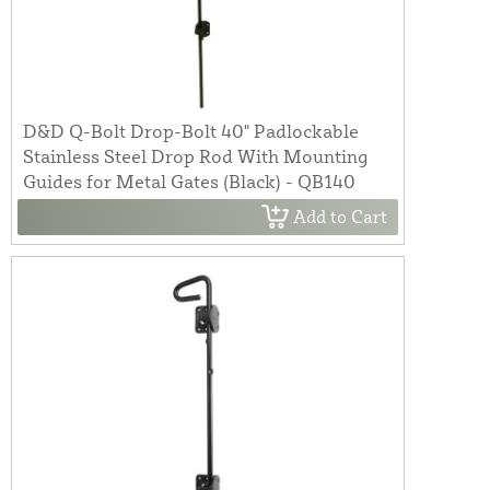
D&D Q-Bolt Drop-Bolt 40" Padlockable
Stainless Steel Drop Rod With Mounting
Guides for Metal Gates (Black) - QB140
Add to Cart