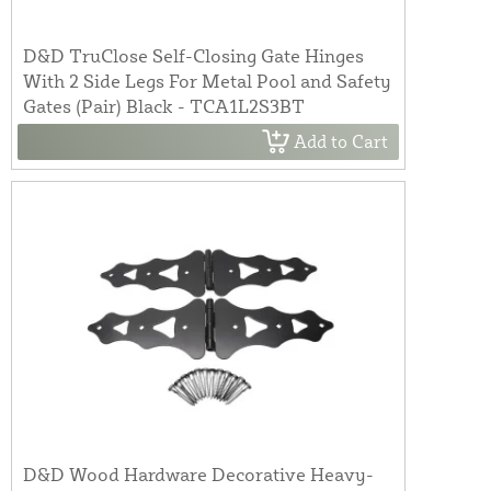
D&D TruClose Self-Closing Gate Hinges
With 2 Side Legs For Metal Pool and Safety
Gates (Pair) Black - TCA1L2S3BT
Add to Cart
D&D Wood Hardware Decorative Heavy-