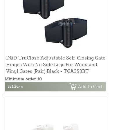
D&D TruClose Adjustable Self-Closing Gate
Hinges With No Side Legs For Wood and
Vinyl Gates (Pair) Black - TCA3S3BT
Minimum order 10
Add to Cart
$31.26
ea