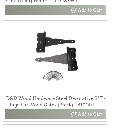
Gates (Pair) White - TCA1S3WT
Add to Cart
D&D Wood Hardware Steel Decorative 8" T-
Hinge For Wood Gates (Black) - 310001
Add to Cart