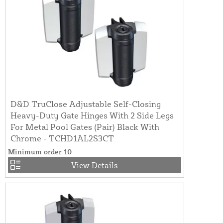
D&D TruClose Adjustable Self-Closing
Heavy-Duty Gate Hinges With 2 Side Legs
For Metal Pool Gates (Pair) Black With
Chrome - TCHD1AL2S3CT
Minimum order 10
View Details