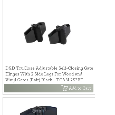
D&D TruClose Adjustable Self-Closing Gate
Hinges With 2 Side Legs For Wood and
Vinyl Gates (Pair) Black - TCA3L2S3BT
Add to Cart