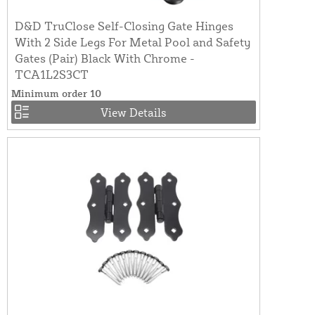
D&D TruClose Self-Closing Gate Hinges
With 2 Side Legs For Metal Pool and Safety
Gates (Pair) Black With Chrome -
TCA1L2S3CT
Minimum order 10
View Details