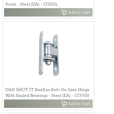
Posts - Steel (EA) - CI2054
Add to Cart
D&D SHUT IT BadAss Bolt-On Gate Hinge
With Sealed Bearings - Steel (EA) - CI3700
Add to Cart