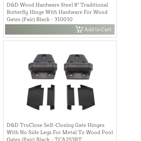
D&D Wood Hardware Steel 8" Traditional
Butterfly Hinge With Hardware For Wood
Gates (Pair) Black - 310010
Add to Cart
D&D TruClose Self-Closing Gate Hinges
With No Side Legs For Metal To Wood Pool
Gates (Pair) Black - TCA2S3BT