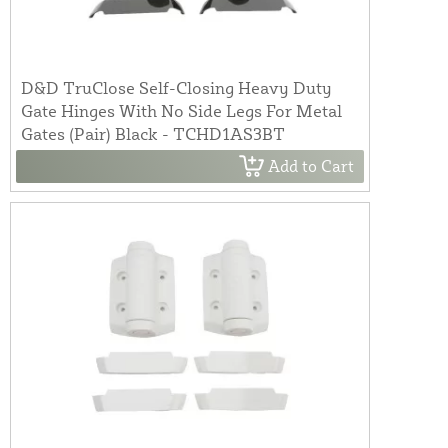
D&D TruClose Self-Closing Heavy Duty
Gate Hinges With No Side Legs For Metal
Gates (Pair) Black - TCHD1AS3BT
Add to Cart