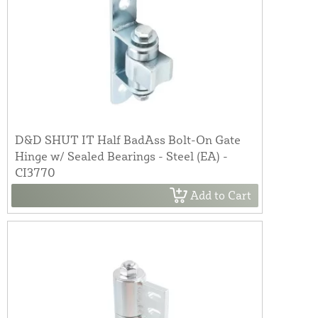
D&D SHUT IT Half BadAss Bolt-On Gate
Hinge w/ Sealed Bearings - Steel (EA) -
CI3770
Add to Cart