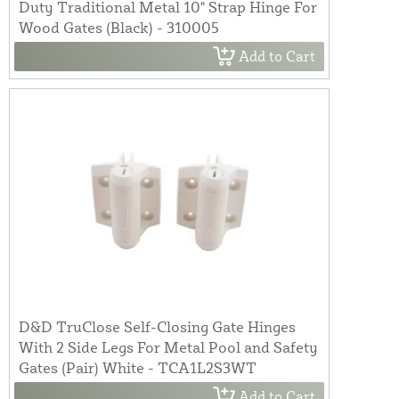
Duty Traditional Metal 10" Strap Hinge For
Wood Gates (Black) - 310005
Add to Cart
D&D TruClose Self-Closing Gate Hinges
With 2 Side Legs For Metal Pool and Safety
Gates (Pair) White - TCA1L2S3WT
Add to Cart