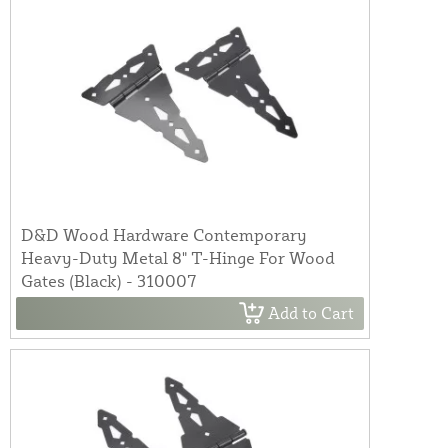
D&D Wood Hardware Contemporary
Heavy-Duty Metal 8" T-Hinge For Wood
Gates (Black) - 310007
Add to Cart