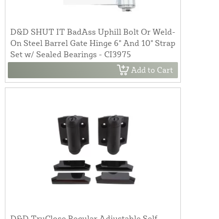
D&D SHUT IT BadAss Uphill Bolt Or Weld-
On Steel Barrel Gate Hinge 6" And 10" Strap
Set w/ Sealed Bearings - CI3975
Add to Cart
D&D TruClose Regular Adjustable Self-