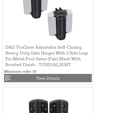
D&D TruClose Adjustable Self-Closing
Heavy-Duty Gate Hinges With 2 Side Legs
For Metal Pool Gates (Pair) Black With
Brushed Finish - TCHD1AL2S3ST
Minimum order 10
View Details