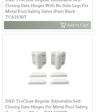
Closing Gate Hinges With No Side Legs For
Metal Pool Safety Gates (Pair) Black -
TCA1S3BT
Add to Cart
D&D TruClose Regular Adjustable Self-
Closing Gate Hinges For Metal Pool Safety