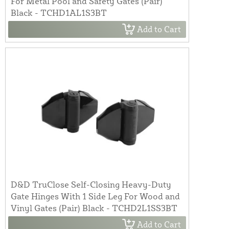
For Metal Pool and Safety Gates (Pair)
Black - TCHD1AL1S3BT
Add to Cart
D&D TruClose Self-Closing Heavy-Duty
Gate Hinges With 1 Side Leg For Wood and
Vinyl Gates (Pair) Black - TCHD2L1SS3BT
Add to Cart