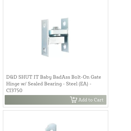
D&D SHUT IT Baby BadAss Bolt-On Gate
Hinge w/ Sealed Bearing - Steel (EA) -
CI3750
Add to Cart