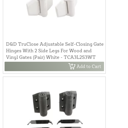
D&D TruClose Adjustable Self-Closing Gate
Hinges With 2 Side Legs For Wood and
Vinyl Gates (Pair) White - TCA3L2S3WT
Add to Cart