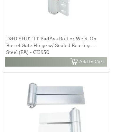
D&D SHUT IT BadAss Bolt or Weld-On
Barrel Gate Hinge w/ Sealed Bearings -
Steel (EA) - CI3950
Add to Cart