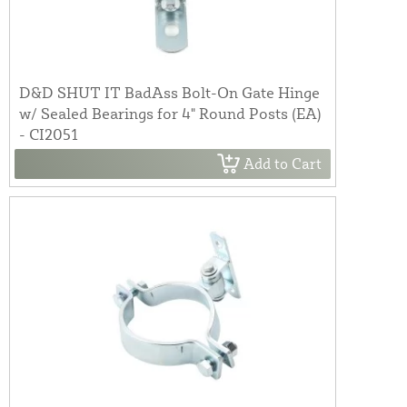
D&D SHUT IT BadAss Bolt-On Gate Hinge
w/ Sealed Bearings for 4" Round Posts (EA)
- CI2051
Add to Cart