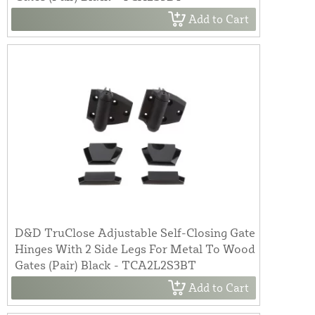
Add to Cart
D&D TruClose Adjustable Self-Closing Gate
Hinges With 2 Side Legs For Metal To Wood
Gates (Pair) Black - TCA2L2S3BT
Add to Cart