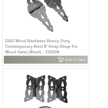
D&D Wood Hardware Heavy-Duty
Contemporary Steel 8" Strap Hinge For
Wood Gates (Black) - 310008
Add to Cart