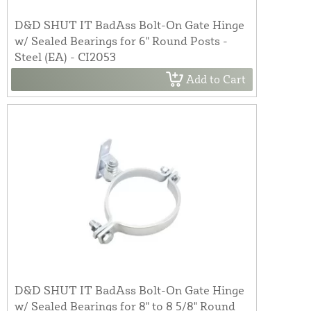
D&D SHUT IT BadAss Bolt-On Gate Hinge
w/ Sealed Bearings for 6" Round Posts -
Steel (EA) - CI2053
Add to Cart
D&D SHUT IT BadAss Bolt-On Gate Hinge
w/ Sealed Bearings for 8" to 8 5/8" Round