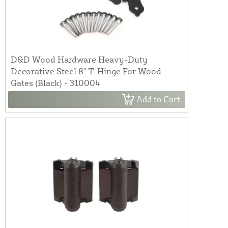
D&D Wood Hardware Heavy-Duty
Decorative Steel 8" T-Hinge For Wood
Gates (Black) - 310004
Add to Cart