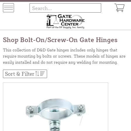
Shop Bolt-On/Screw-On Gate Hinges
This collection of D&D Gate hinges includes only hinges that
require mounting by bolts or screws. These models of hinges are
easily installed and do not require any welding for mounting.
Sort & Filter