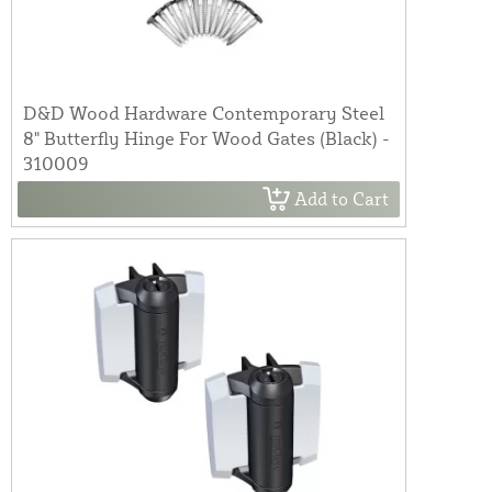
D&D Wood Hardware Contemporary Steel
8" Butterfly Hinge For Wood Gates (Black) -
310009
Add to Cart