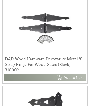
D&D Wood Hardware Decorative Metal 8"
Strap Hinge For Wood Gates (Black) -
310002
Add to Cart