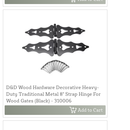
D&D Wood Hardware Decorative Heavy-
Duty Traditional Metal 8" Strap Hinge For
Wood Gates (Black) - 310006
Add to Cart