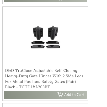
D&D TruClose Adjustable Self-Closing
Heavy-Duty Gate Hinges With 2 Side Legs
For Metal Pool and Safety Gates (Pair)
Black - TCHD1AL2S3BT
Add to Cart