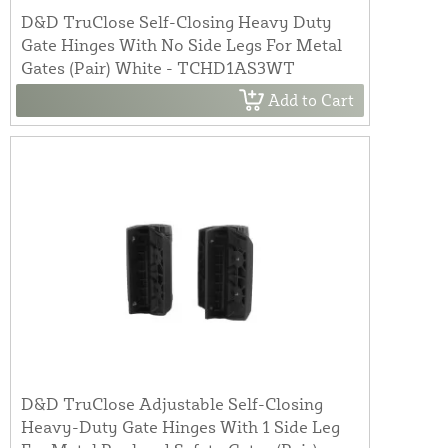
D&D TruClose Self-Closing Heavy Duty
Gate Hinges With No Side Legs For Metal
Gates (Pair) White - TCHD1AS3WT
Add to Cart
D&D TruClose Adjustable Self-Closing
Heavy-Duty Gate Hinges With 1 Side Leg