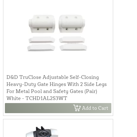
D&D TruClose Adjustable Self-Closing
Heavy-Duty Gate Hinges With 2 Side Legs
For Metal Pool and Safety Gates (Pair)
White - TCHD1AL2S3WT
Add to Cart