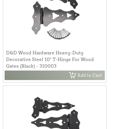
D&D Wood Hardware Heavy-Duty
Decorative Steel 10" T-Hinge For Wood
Gates (Black) - 310003
Add to Cart