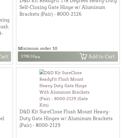
D&D Kit ReadyFit 178 Degrees Heavy-Duty
Self-Closing Gate Hinge w/ Aluminum
Brackets (Pair) - 8000-2126
osing
lush
0-
Minimum order 10
Cart
Add to Cart
$796.50
ea
D&D Kit SureClose Flush Mount Heavy-
el
Duty Gate Hinges w/ Aluminum Brackets
(Pair) - 8000-2129