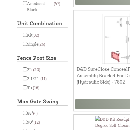
Anodised
(47)
Black
Unit Combination
Kit
(32)
Single
(26)
Fence Post Size
D&D SureClose ConcealFi
2"+
(20)
Assembly Bracket For Do
2 1/2"+
(11)
(Hydraulic Side) - 7802
3"+
(16)
Max Gate Swing
88°
(4)
90°
(12)