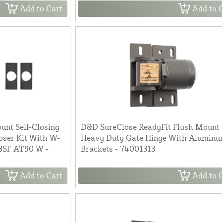
Add to Cart
Add to 
nt Self-Closing
D&D SureClose ReadyFit Flush Mount
oser Kit With W-
Heavy Duty Gate Hinge With Alumin
08SF AT90 W -
Brackets - 74001313
Add to Cart
Add to 