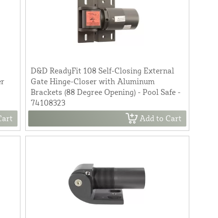
D&D ReadyFit 108 Self-Closing External
er
Gate Hinge-Closer with Aluminum
Brackets (88 Degree Opening) - Pool Safe -
74108323
Cart
Add to Cart