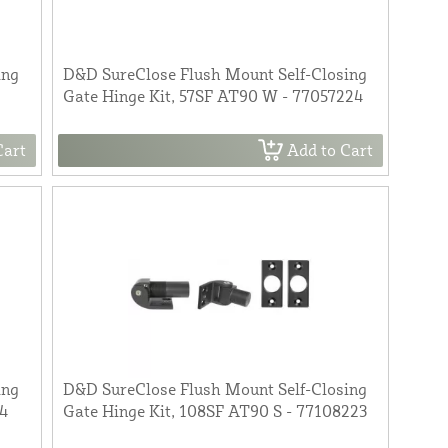
ing
D&D SureClose Flush Mount Self-Closing
Gate Hinge Kit, 57SF AT90 W - 77057224
Cart
Add to Cart
ing
D&D SureClose Flush Mount Self-Closing
14
Gate Hinge Kit, 108SF AT90 S - 77108223