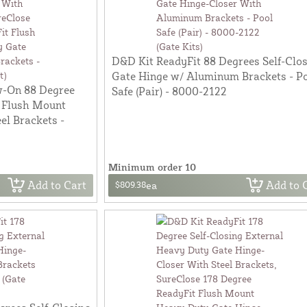
D&D Kit ReadyFit 88 Degrees Self-Clo
Gate Hinge w/ Aluminum Brackets - P
w-On 88 Degree
Safe (Pair) - 8000-2122
 Flush Mount
el Brackets -
Minimum order 10
Add to Cart
Add to 
$809.38
ea