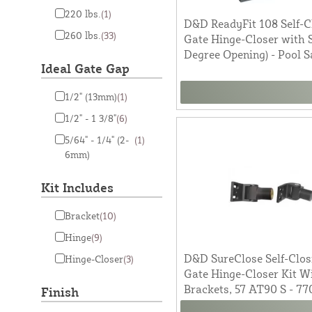
220 lbs.
(1)
D&D ReadyFit 108 Self-C
260 lbs.
(33)
Gate Hinge-Closer with S
Degree Opening) - Pool S
Ideal Gate Gap
1/2" (13mm)
(1)
1/2" - 1 3/8"
(6)
5/64" - 1/4" (2-
(1)
6mm)
Kit Includes
Bracket
(10)
Hinge
(9)
D&D SureClose Self-Clos
Hinge-Closer
(3)
Gate Hinge-Closer Kit W
Brackets, 57 AT90 S - 77
Finish