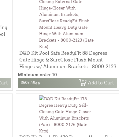
sing
ool
D&D Kit Pool Safe ReadyFit 88 Degrees
Gate Hinge & SureClose Flush Mount
Hinges w/ Aluminum Brackets - 8000-2123
Minimum order 10
Cart
Add to Cart
$603.49
ea