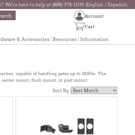
? We're here to help at (888) 378-1039 (English / Español).
earch
Account
Cart
rdware & Accessories
Resources
Information
erties, capable of handling gates up to 260lbs. The
g center mount, flush mount, or post mount.
Sort By |