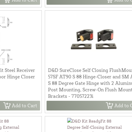
t Steel Receiver
D&D SureClose Self Closing FlushMou
or Hinge Closer
57SF AT90 S 88 Hinge-Closer and SM
S 88 Degree Gate Hinge with 2 Alumi
Post Mounting, Screw-On Flush Moun
Brackets - 77057223i
Add to Cart
Add to 