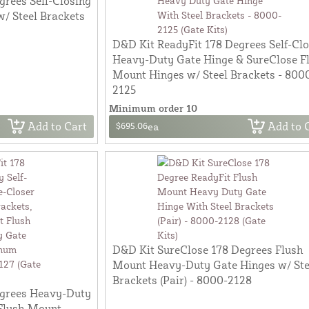
grees Self-Closing
/ Steel Brackets
D&D Kit ReadyFit 178 Degrees Self-Cl
Heavy-Duty Gate Hinge & SureClose F
Mount Hinges w/ Steel Brackets - 800
2125
Minimum order 10
Add to Cart
Add to 
$695.06
ea
D&D Kit SureClose 178 Degrees Flush
Mount Heavy-Duty Gate Hinges w/ Ste
Brackets (Pair) - 8000-2128
egrees Heavy-Duty
 Flush Mount