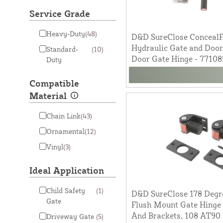
Service Grade
Heavy-Duty
(48)
D&D SureClose ConcealFi
Hydraulic Gate and Door
Standard-
(10)
Door Gate Hinge - 77108
Duty
Compatible
Material
Chain Link
(43)
Ornamental
(12)
Vinyl
(3)
Ideal Application
Child Safety
(1)
D&D SureClose 178 Degre
Gate
Flush Mount Gate Hinge 
And Brackets, 108 AT90 
Driveway Gate
(5)