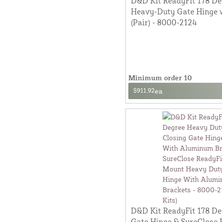
D&D Kit ReadyFit 178 De
Heavy-Duty Gate Hinge w
(Pair) - 8000-2124
Minimum order 10
$911.92
ea
D&D Kit ReadyFit 178 D
Gate Hinge & SureClose