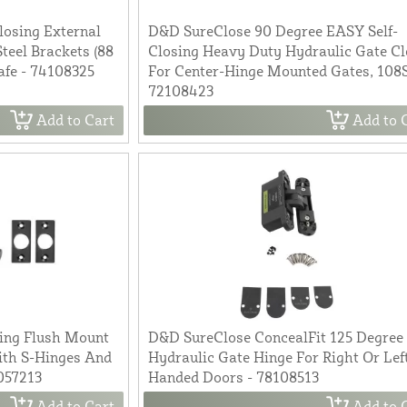
losing External
D&D SureClose 90 Degree EASY Self-
teel Brackets (88
Closing Heavy Duty Hydraulic Gate Cl
afe - 74108325
For Center-Hinge Mounted Gates, 108S
72108423
Add to Cart
Add to 
ing Flush Mount
D&D SureClose ConcealFit 125 Degree
ith S-Hinges And
Hydraulic Gate Hinge For Right Or Lef
057213
Handed Doors - 78108513
Add to Cart
Add to 