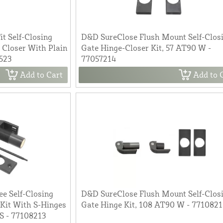
t Self-Closing
D&D SureClose Flush Mount Self-Clos
 Closer With Plain
Gate Hinge-Closer Kit, 57 AT90 W -
523
77057214
Add to Cart
Add to 
e Self-Closing
D&D SureClose Flush Mount Self-Clos
Kit With S-Hinges
Gate Hinge Kit, 108 AT90 W - 771082
S - 77108213