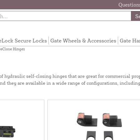
Questions
S
eLock Secure Locks
Gate Wheels & Accessories
Gate Ha
eClose Hinges
hydraulic self-closing hinges that are great for commercial prop
and they are available in a wide range of configurations, includin