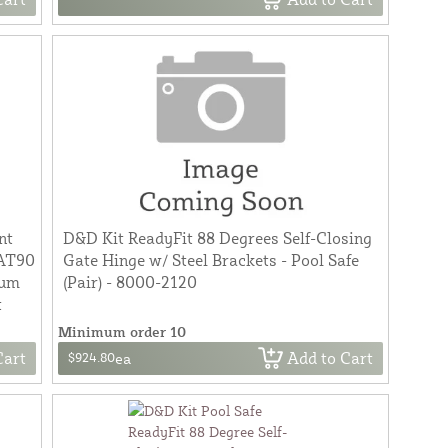
nt
D&D Kit ReadyFit 88 Degrees Self-Closing
 AT90
Gate Hinge w/ Steel Brackets - Pool Safe
num
(Pair) - 8000-2120
t
Minimum order 10
Cart
Add to Cart
$924.80
ea