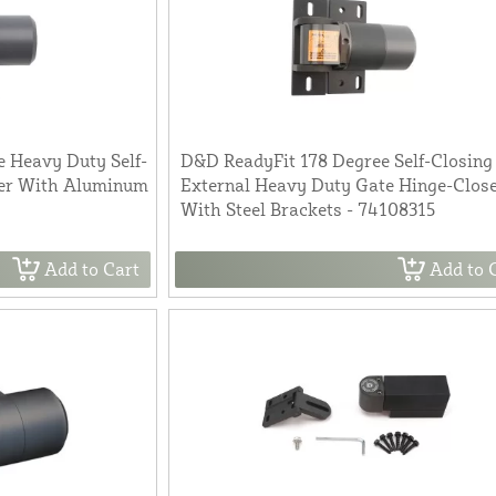
 Heavy Duty Self-
D&D ReadyFit 178 Degree Self-Closing
ser With Aluminum
External Heavy Duty Gate Hinge-Clos
With Steel Brackets - 74108315
Add to Cart
Add to 