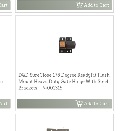
Cart
Add to Cart
D&D SureClose 178 Degree ReadyFit Flush
um
Mount Heavy Duty Gate Hinge With Steel
Brackets - 74001315
Cart
Add to Cart