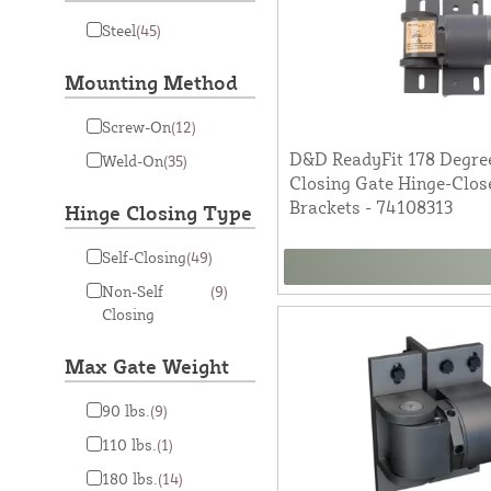
Steel
(45)
Mounting Method
Screw-On
(12)
D&D ReadyFit 178 Degree
Weld-On
(35)
Closing Gate Hinge-Clo
Brackets - 74108313
Hinge Closing Type
Self-Closing
(49)
Non-Self
(9)
Closing
Max Gate Weight
90 lbs.
(9)
110 lbs.
(1)
180 lbs.
(14)