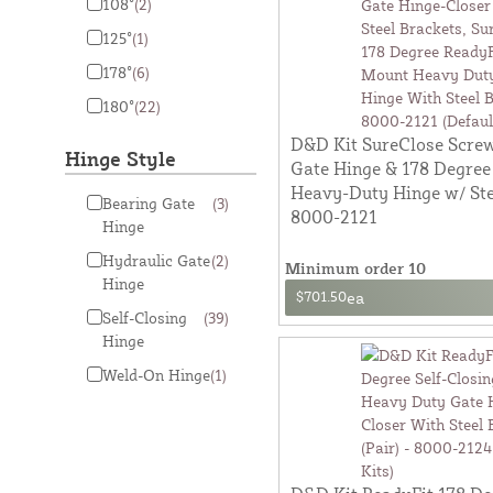
108°
(2)
125°
(1)
178°
(6)
180°
(22)
D&D Kit SureClose Scre
Hinge Style
Gate Hinge & 178 Degree
Heavy-Duty Hinge w/ Ste
Bearing Gate
(3)
8000-2121
Hinge
Hydraulic Gate
(2)
Minimum order 10
Hinge
$701.50
ea
Self-Closing
(39)
Hinge
Weld-On Hinge
(1)