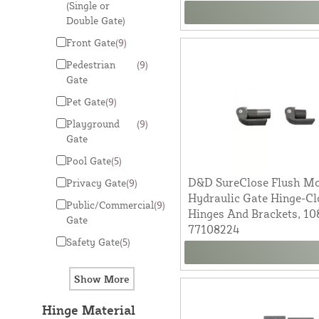
(Single or
Double Gate)
Front Gate
(9)
Pedestrian
(9)
Gate
Pet Gate
(9)
Playground
(9)
Gate
Pool Gate
(5)
D&D SureClose Flush Mou
Privacy Gate
(9)
Hydraulic Gate Hinge-Cl
Public/Commercial
(9)
Hinges And Brackets, 1
Gate
77108224
Safety Gate
(5)
Hinge Material