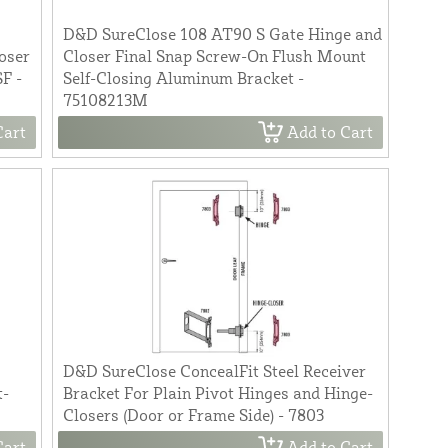
D&D SureClose 108 AT90 S Gate Hinge and
oser
Closer Final Snap Screw-On Flush Mount
F -
Self-Closing Aluminum Bracket -
75108213M
Cart
Add to Cart
D&D SureClose ConcealFit Steel Receiver
t-
Bracket For Plain Pivot Hinges and Hinge-
Closers (Door or Frame Side) - 7803
Cart
Add to Cart