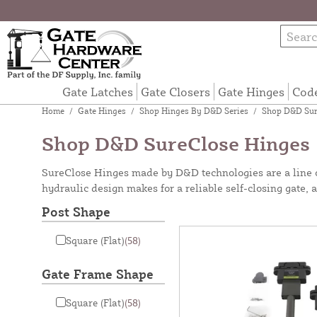
Gate Latches
Gate Closers
Gate Hinges
Cod
Home
/
Gate Hinges
/
Shop Hinges By D&D Series
/
Shop D&D Sur
Shop D&D SureClose Hinges
SureClose Hinges made by D&D technologies are a line of 
hydraulic design makes for a reliable self-closing gate, 
Post Shape
Square (Flat)
(58)
Gate Frame Shape
Square (Flat)
(58)