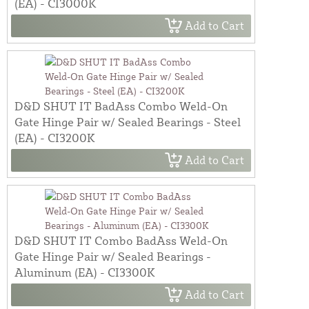
(EA) - CI3000K
Add to Cart
D&D SHUT IT BadAss Combo Weld-On
Gate Hinge Pair w/ Sealed Bearings - Steel
(EA) - CI3200K
Add to Cart
D&D SHUT IT Combo BadAss Weld-On
Gate Hinge Pair w/ Sealed Bearings -
Aluminum (EA) - CI3300K
Add to Cart