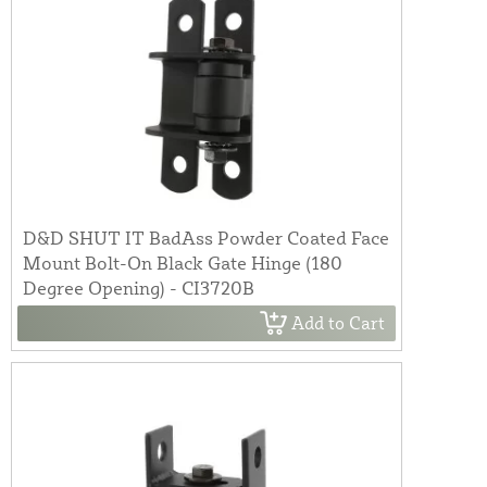
D&D SHUT IT BadAss Powder Coated Face
Mount Bolt-On Black Gate Hinge (180
Degree Opening) - CI3720B
Add to Cart