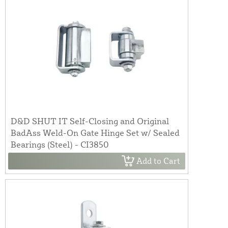
D&D SHUT IT Self-Closing and Original
BadAss Weld-On Gate Hinge Set w/ Sealed
Bearings (Steel) - CI3850
Add to Cart