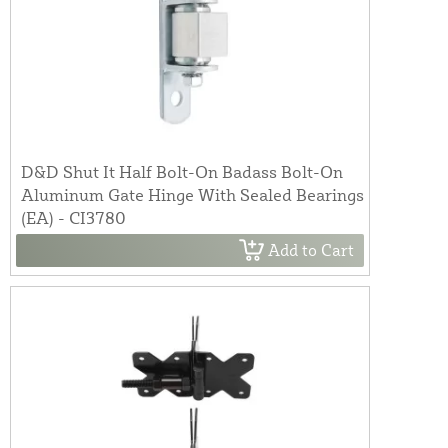
D&D Shut It Half Bolt-On Badass Bolt-On
Aluminum Gate Hinge With Sealed Bearings
(EA) - CI3780
Add to Cart