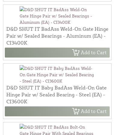
D&D SHUT IT BadAss Weld-On Gate Hinge
Pair w/ Sealed Bearings - Aluminum (EA) -
CI3400K
Add to Cart
D&D SHUT IT Baby BadAss Weld-On Gate
Hinge Pair w/ Sealed Bearing - Steel (EA) -
CI3600K
Add to Cart