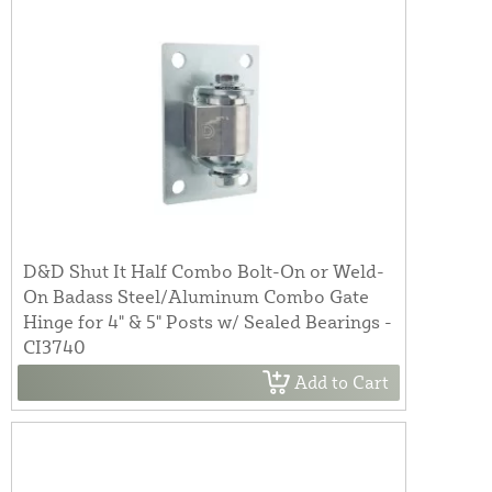
D&D Shut It Half Combo Bolt-On or Weld-
On Badass Steel/Aluminum Combo Gate
Hinge for 4" & 5" Posts w/ Sealed Bearings -
CI3740
Add to Cart