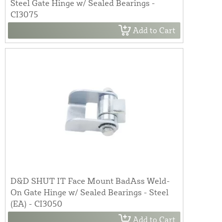
Steel Gate Hinge w/ Sealed Bearings -
CI3075
Add to Cart
D&D SHUT IT Face Mount BadAss Weld-
On Gate Hinge w/ Sealed Bearings - Steel
(EA) - CI3050
Add to Cart