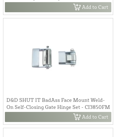
Add to Cart
D&D SHUT IT BadAss Face Mount Weld-
On Self-Closing Gate Hinge Set - CI3850FM
Add to Cart