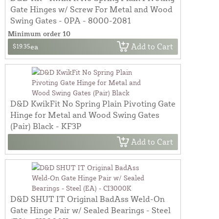
Gate Hinges w/ Screw For Metal and Wood
Swing Gates - 0PA - 8000-2081
Minimum order 10
Add to Cart
$19.35
ea
D&D KwikFit No Spring Plain Pivoting Gate
Hinge for Metal and Wood Swing Gates
(Pair) Black - KF3P
Add to Cart
D&D SHUT IT Original BadAss Weld-On
Gate Hinge Pair w/ Sealed Bearings - Steel