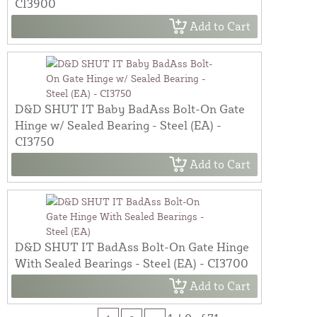
CI3900
Add to Cart
D&D SHUT IT Baby BadAss Bolt-On Gate
Hinge w/ Sealed Bearing - Steel (EA) -
CI3750
Add to Cart
D&D SHUT IT BadAss Bolt-On Gate Hinge
With Sealed Bearings - Steel (EA) - CI3700
Add to Cart