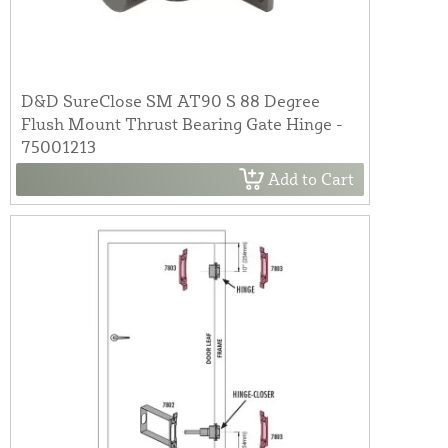
D&D SureClose SM AT90 S 88 Degree
Flush Mount Thrust Bearing Gate Hinge -
75001213
Add to Cart