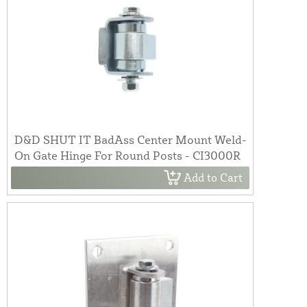
D&D SHUT IT BadAss Center Mount Weld-
On Gate Hinge For Round Posts - CI3000R
Add to Cart