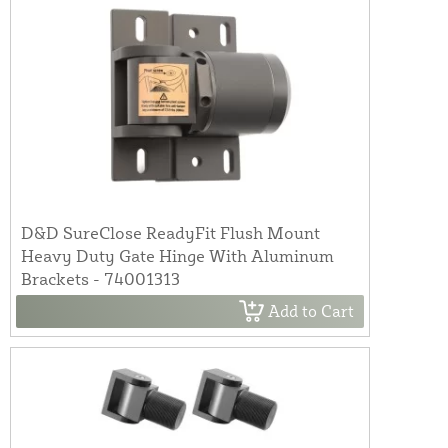
D&D SureClose ReadyFit Flush Mount
Heavy Duty Gate Hinge With Aluminum
Brackets - 74001313
Add to Cart