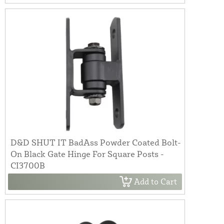
D&D SHUT IT BadAss Powder Coated Bolt-
On Black Gate Hinge For Square Posts -
CI3700B
Add to Cart