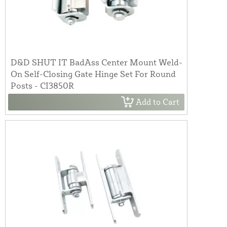
D&D SHUT IT BadAss Center Mount Weld-
On Self-Closing Gate Hinge Set For Round
Posts - CI3850R
Add to Cart