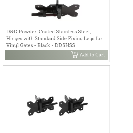
D&D Powder-Coated Stainless Steel,
Hinges with Standard Side Fixing Legs for
Vinyl Gates - Black - DDSHSS
Add to Cart