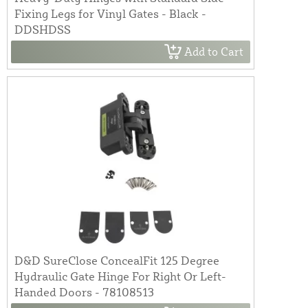
Fixing Legs for Vinyl Gates - Black -
DDSHDSS
Add to Cart
D&D SureClose ConcealFit 125 Degree
Hydraulic Gate Hinge For Right Or Left-
Handed Doors - 78108513