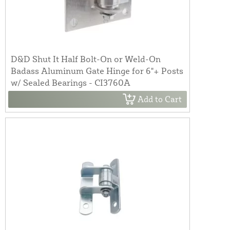
D&D Shut It Half Bolt-On or Weld-On
Badass Aluminum Gate Hinge for 6"+ Posts
w/ Sealed Bearings - CI3760A
Add to Cart