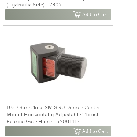
(Hydraulic Side) - 7802
Add to Cart
D&D SureClose SM S 90 Degree Center
Mount Horizontally Adjustable Thrust
Bearing Gate Hinge - 75001113
Add to Cart