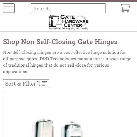
Shop Non Self-Closing Gate Hinges
Non Self-Closing Hinges are a cost-effective hinge solution for
all-purpose gates. D&D Technologies manufactures a wide range
of traditional hinges that do not self-close for various
applications.
Sort & Filter