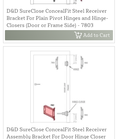
D&D SureClose ConcealFit Steel Receiver
Bracket For Plain Pivot Hinges and Hinge-
Closers (Door or Frame Side) - 7803
Add to Cart
D&D SureClose ConcealFit Steel Receiver
Assembly Bracket For Door Hinge Closer