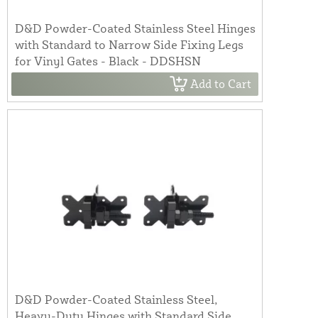
D&D Powder-Coated Stainless Steel Hinges
with Standard to Narrow Side Fixing Legs
for Vinyl Gates - Black - DDSHSN
Add to Cart
D&D Powder-Coated Stainless Steel,
Heavy-Duty Hinges with Standard Side