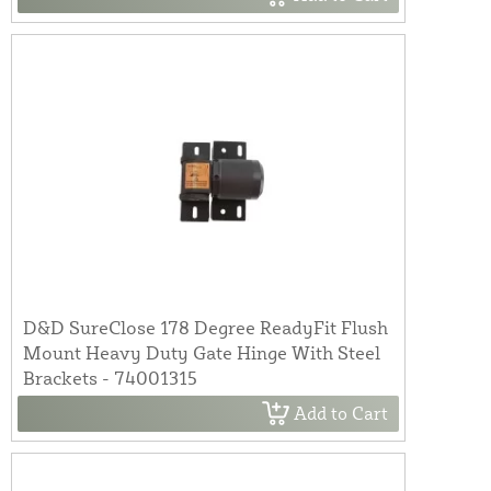
D&D SureClose 178 Degree ReadyFit Flush
Mount Heavy Duty Gate Hinge With Steel
Brackets - 74001315
Add to Cart