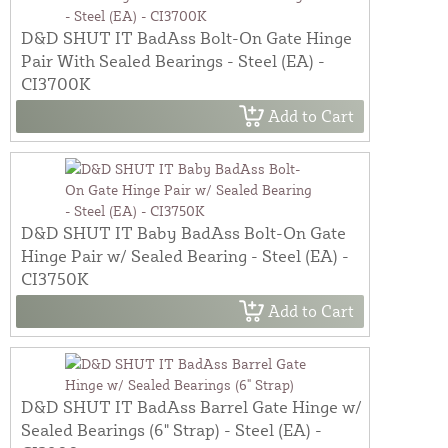
D&D SHUT IT BadAss Bolt-On Gate Hinge
Pair With Sealed Bearings - Steel (EA) -
CI3700K
Add to Cart
D&D SHUT IT Baby BadAss Bolt-On Gate
Hinge Pair w/ Sealed Bearing - Steel (EA) -
CI3750K
Add to Cart
D&D SHUT IT BadAss Barrel Gate Hinge w/
Sealed Bearings (6" Strap) - Steel (EA) -