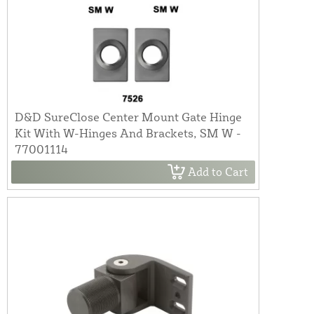
D&D SureClose Center Mount Gate Hinge
Kit With W-Hinges And Brackets, SM W -
77001114
Add to Cart