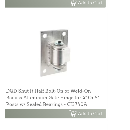
Add to Cart
D&D Shut It Half Bolt-On or Weld-On
Badass Aluminum Gate Hinge for 4" Or 5"
Posts w/ Sealed Bearings - CI3740A
Add to Cart