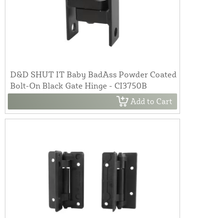
D&D SHUT IT Baby BadAss Powder Coated
Bolt-On Black Gate Hinge - CI3750B
Add to Cart