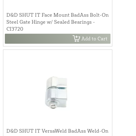
D&D SHUT IT Face Mount BadAss Bolt-On
Steel Gate Hinge w/ Sealed Bearings -
CI3720
Add to Cart
D&D SHUT IT VersaWeld BadAss Weld-On