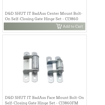
D&D SHUT IT BadAss Center Mount Bolt-
On Self-Closing Gate Hinge Set - CI3860
Add to Cart
D&D SHUT IT BadAss Face Mount Bolt-On
Self-Closing Gate Hinge Set - CI3860FM