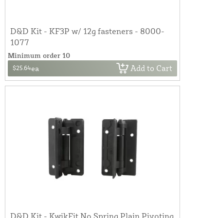
D&D Kit - KF3P w/ 12g fasteners - 8000-
1077
Minimum order 10
Add to Cart
$25.64
ea
D&D Kit - KwikFit No Spring Plain Pivoting