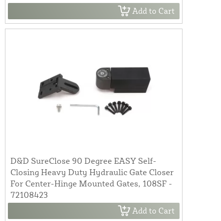
Add to Cart
D&D SureClose 90 Degree EASY Self-
Closing Heavy Duty Hydraulic Gate Closer
For Center-Hinge Mounted Gates, 108SF -
72108423
Add to Cart