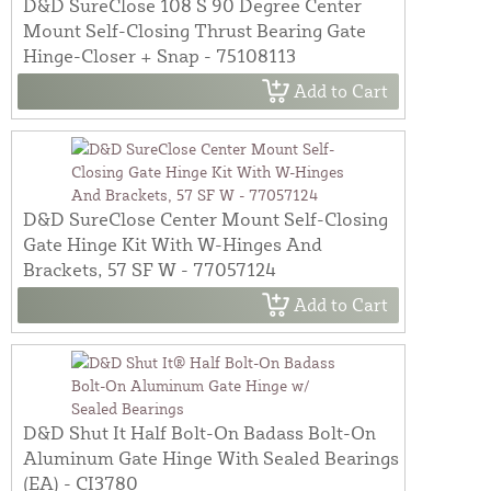
D&D SureClose 108 S 90 Degree Center
Mount Self-Closing Thrust Bearing Gate
Hinge-Closer + Snap - 75108113
Add to Cart
D&D SureClose Center Mount Self-Closing
Gate Hinge Kit With W-Hinges And
Brackets, 57 SF W - 77057124
Add to Cart
D&D Shut It Half Bolt-On Badass Bolt-On
Aluminum Gate Hinge With Sealed Bearings
(EA) - CI3780