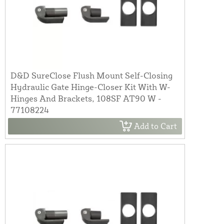
D&D SureClose Flush Mount Self-Closing
Hydraulic Gate Hinge-Closer Kit With W-
Hinges And Brackets, 108SF AT90 W -
77108224
Add to Cart