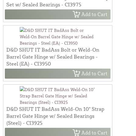
Set w/ Sealed Bearings - CI3975
Add to Cart
D&D SHUT IT BadAss Bolt or Weld-On
Barrel Gate Hinge w/ Sealed Bearings -
Steel (EA) - CI3950
Add to Cart
D&D SHUT IT BadAss Weld-On 10" Strap
Barrel Gate Hinge w/ Sealed Bearings
(Steel) - CI3925
Add to Cart