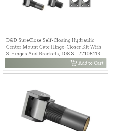
D&D SureClose Self-Closing Hydraulic
Center Mount Gate Hinge-Closer Kit With
S-Hinges And Brackets, 108 S - 77108113
Add to Cart