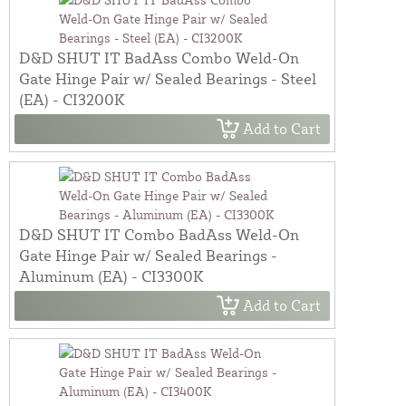
D&D SHUT IT BadAss Combo Weld-On
Gate Hinge Pair w/ Sealed Bearings - Steel
(EA) - CI3200K
Add to Cart
D&D SHUT IT Combo BadAss Weld-On
Gate Hinge Pair w/ Sealed Bearings -
Aluminum (EA) - CI3300K
Add to Cart