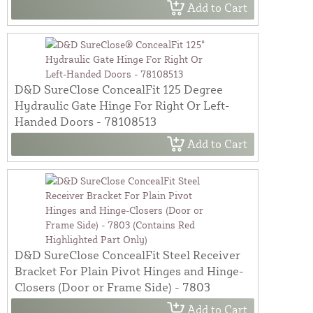
Add to Cart
D&D SureClose ConcealFit 125 Degree
Hydraulic Gate Hinge For Right Or Left-
Handed Doors - 78108513
Add to Cart
D&D SureClose ConcealFit Steel Receiver
Bracket For Plain Pivot Hinges and Hinge-
Closers (Door or Frame Side) - 7803
Add to Cart