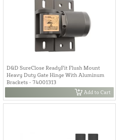
D&D SureClose ReadyFit Flush Mount
Heavy Duty Gate Hinge With Aluminum
Brackets - 74001313
Add to Cart