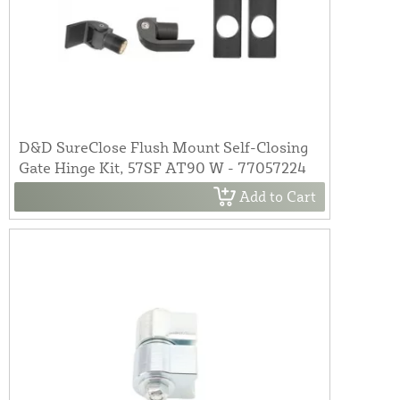
D&D SureClose Flush Mount Self-Closing
Gate Hinge Kit, 57SF AT90 W - 77057224
Add to Cart