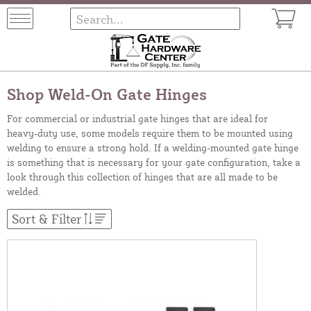
Shop Weld-On Gate Hinges
For commercial or industrial gate hinges that are ideal for
heavy-duty use, some models require them to be mounted using
welding to ensure a strong hold. If a welding-mounted gate hinge
is something that is necessary for your gate configuration, take a
look through this collection of hinges that are all made to be
welded.
Sort & Filter