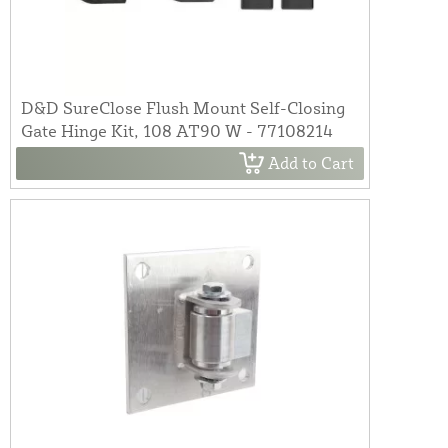
D&D SureClose Flush Mount Self-Closing
Gate Hinge Kit, 108 AT90 W - 77108214
Add to Cart