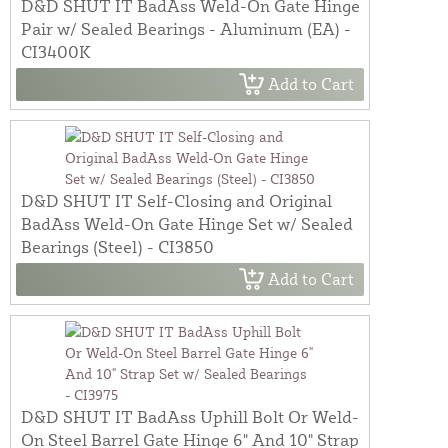
D&D SHUT IT BadAss Weld-On Gate Hinge
Pair w/ Sealed Bearings - Aluminum (EA) -
CI3400K
Add to Cart
D&D SHUT IT Self-Closing and Original
BadAss Weld-On Gate Hinge Set w/ Sealed
Bearings (Steel) - CI3850
Add to Cart
D&D SHUT IT BadAss Uphill Bolt Or Weld-
On Steel Barrel Gate Hinge 6" And 10" Strap