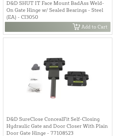
D&D SHUT IT Face Mount BadAss Weld-
On Gate Hinge w/ Sealed Bearings - Steel
(EA) - CI3050
Add to Cart
D&D SureClose ConcealFit Self-Closing
Hydraulic Gate and Door Closer With Plain
Door Gate Hinge - 77108523