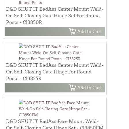
D&D SHUT IT BadAss Center Mount Weld-
On Self-Closing Gate Hinge Set For Round
Posts - CI3850R
Add to Cart
D&D SHUT IT BadAss Center Mount Weld-
On Self-Closing Gate Hinge For Round
Posts - CI3825R
Add to Cart
D&D SHUT IT BadAss Face Mount Weld-
On Self-Closing Gate Hinge Set - CI3850FM