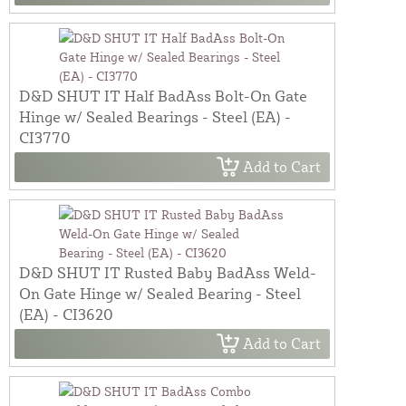
D&D SHUT IT Half BadAss Bolt-On Gate
Hinge w/ Sealed Bearings - Steel (EA) -
CI3770
Add to Cart
D&D SHUT IT Rusted Baby BadAss Weld-
On Gate Hinge w/ Sealed Bearing - Steel
(EA) - CI3620
Add to Cart