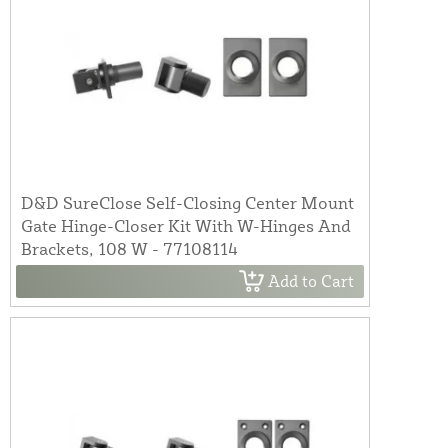
D&D SureClose Self-Closing Center Mount
Gate Hinge-Closer Kit With W-Hinges And
Brackets, 108 W - 77108114
Add to Cart