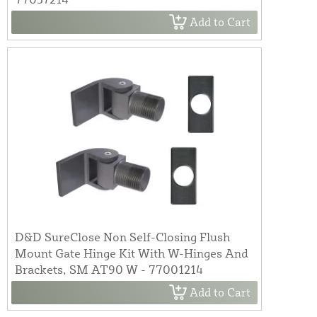
Add to Cart
D&D SureClose Non Self-Closing Flush
Mount Gate Hinge Kit With W-Hinges And
Brackets, SM AT90 W - 77001214
Add to Cart