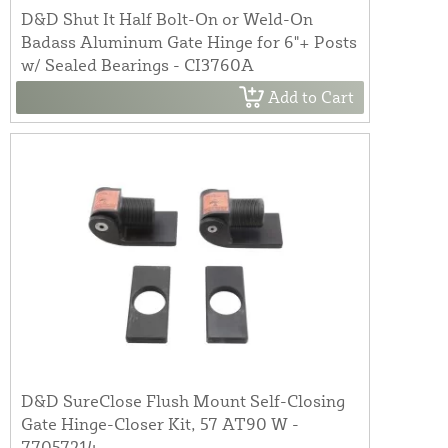
D&D Shut It Half Bolt-On or Weld-On
Badass Aluminum Gate Hinge for 6"+ Posts
w/ Sealed Bearings - CI3760A
Add to Cart
D&D SureClose Flush Mount Self-Closing
Gate Hinge-Closer Kit, 57 AT90 W -
77057214