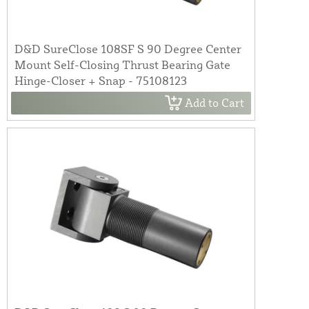
D&D SureClose 108SF S 90 Degree Center
Mount Self-Closing Thrust Bearing Gate
Hinge-Closer + Snap - 75108123
Add to Cart