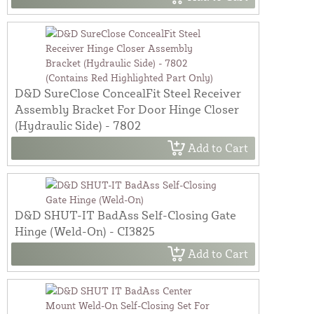
D&D SureClose ConcealFit Steel Receiver
Assembly Bracket For Door Hinge Closer
(Hydraulic Side) - 7802
Add to Cart
D&D SHUT-IT BadAss Self-Closing Gate
Hinge (Weld-On) - CI3825
Add to Cart