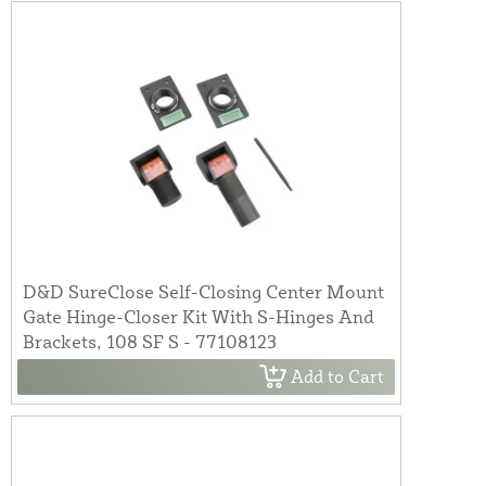
D&D SureClose Self-Closing Center Mount
Gate Hinge-Closer Kit With S-Hinges And
Brackets, 108 SF S - 77108123
Add to Cart