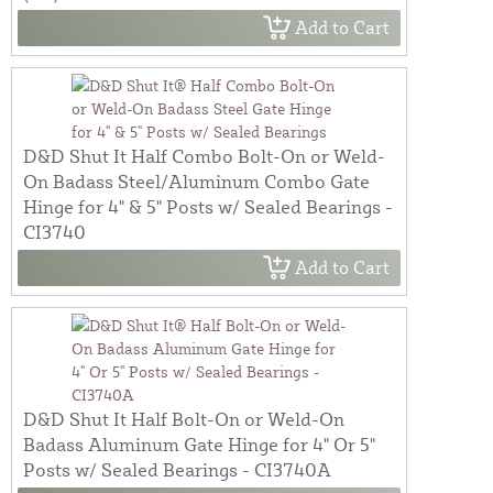
Add to Cart
D&D Shut It Half Combo Bolt-On or Weld-
On Badass Steel/Aluminum Combo Gate
Hinge for 4" & 5" Posts w/ Sealed Bearings -
CI3740
Add to Cart
D&D Shut It Half Bolt-On or Weld-On
Badass Aluminum Gate Hinge for 4" Or 5"
Posts w/ Sealed Bearings - CI3740A