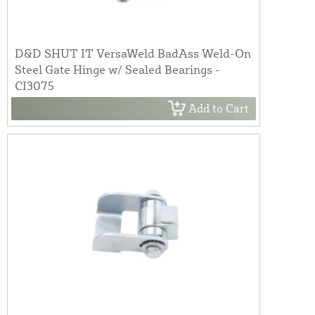
D&D SHUT IT VersaWeld BadAss Weld-On
Steel Gate Hinge w/ Sealed Bearings -
CI3075
Add to Cart