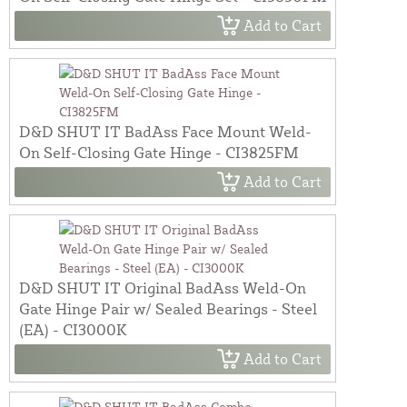
Add to Cart
D&D SHUT IT BadAss Face Mount Weld-
On Self-Closing Gate Hinge - CI3825FM
Add to Cart
D&D SHUT IT Original BadAss Weld-On
Gate Hinge Pair w/ Sealed Bearings - Steel
(EA) - CI3000K
Add to Cart