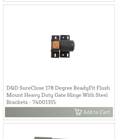
D&D SureClose 178 Degree ReadyFit Flush
Mount Heavy Duty Gate Hinge With Steel
Brackets - 74001315
Add to Cart